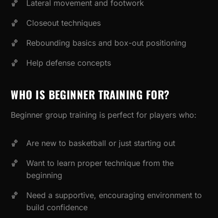
Lateral movement and footwork
Closeout techniques
Rebounding basics and box-out positioning
Help defense concepts
WHO IS BEGINNER TRAINING FOR?
Beginner group training is perfect for players who:
Are new to basketball or just starting out
Want to learn proper technique from the
beginning
Need a supportive, encouraging environment to
build confidence