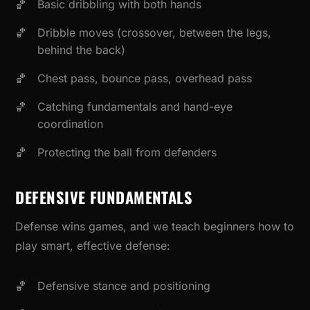
Basic dribbling with both hands
Dribble moves (crossover, between the legs,
behind the back)
Chest pass, bounce pass, overhead pass
Catching fundamentals and hand-eye
coordination
Protecting the ball from defenders
DEFENSIVE FUNDAMENTALS
Defense wins games, and we teach beginners how to
play smart, effective defense:
Defensive stance and positioning