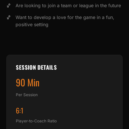
Are looking to join a team or league in the future
Want to develop a love for the game in a fun,
positive setting
SESSION DETAILS
90 Min
Per Session
6:1
Player-to-Coach Ratio