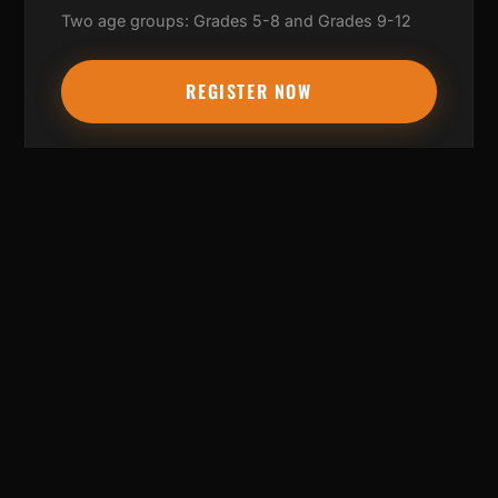
Two age groups: Grades 5-8 and Grades 9-12
REGISTER NOW
WHAT TO BRING
✓ Basketball shoes
✓ Water bottle
✓ Positive attitude
✓ Willingness to learn