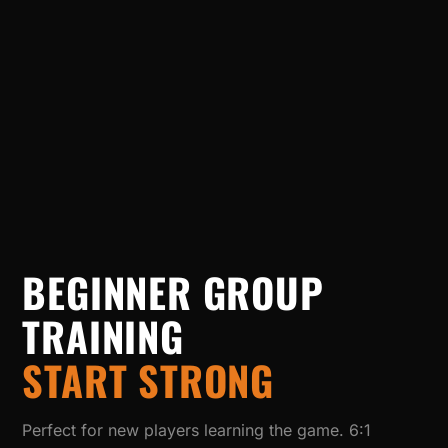
BEGINNER GROUP
TRAINING
START STRONG
Perfect for new players learning the game. 6:1