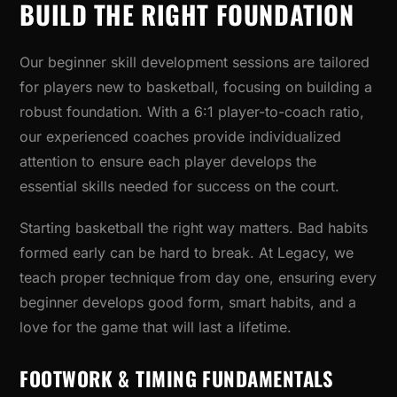
BUILD THE RIGHT FOUNDATION
Our beginner skill development sessions are tailored
for players new to basketball, focusing on building a
robust foundation. With a 6:1 player-to-coach ratio,
our experienced coaches provide individualized
attention to ensure each player develops the
essential skills needed for success on the court.
Starting basketball the right way matters. Bad habits
formed early can be hard to break. At Legacy, we
teach proper technique from day one, ensuring every
beginner develops good form, smart habits, and a
love for the game that will last a lifetime.
FOOTWORK & TIMING FUNDAMENTALS