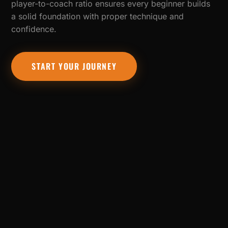
player-to-coach ratio ensures every beginner builds
a solid foundation with proper technique and
confidence.
START YOUR JOURNEY