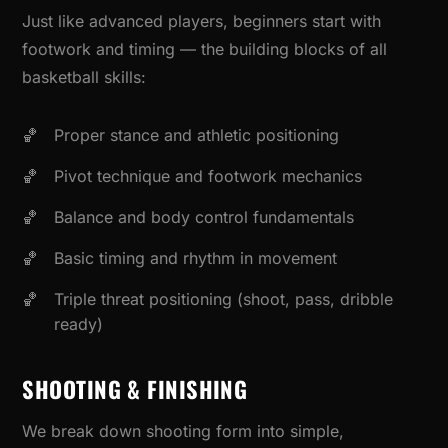
Just like advanced players, beginners start with
footwork and timing — the building blocks of all
basketball skills:
Proper stance and athletic positioning
Pivot technique and footwork mechanics
Balance and body control fundamentals
Basic timing and rhythm in movement
Triple threat positioning (shoot, pass, dribble
ready)
SHOOTING & FINISHING
We break down shooting form into simple,