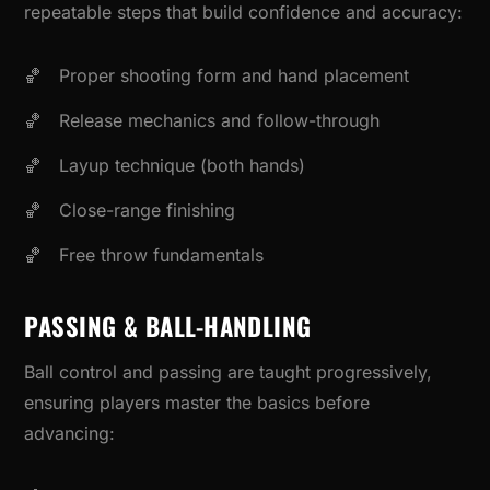
repeatable steps that build confidence and accuracy:
Proper shooting form and hand placement
Release mechanics and follow-through
Layup technique (both hands)
Close-range finishing
Free throw fundamentals
PASSING & BALL-HANDLING
Ball control and passing are taught progressively,
ensuring players master the basics before
advancing: